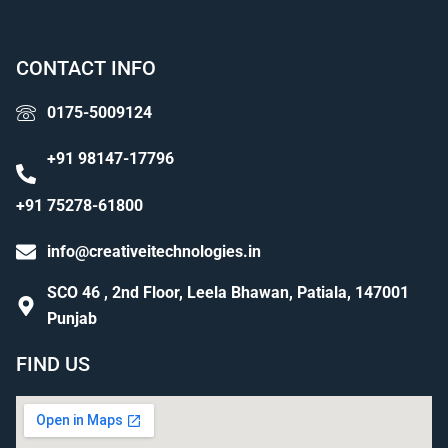
CONTACT INFO
0175-5009124
+91 98147-17796
+91 75278-61800
info@creativeitechnologies.in
SCO 46 , 2nd Floor, Leela Bhawan, Patiala, 147001
Punjab
FIND US