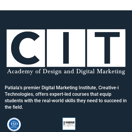
Patiala's premier Digital Marketing Institute, Creative-i
Technologies, offers expert-led courses that equip
students with the real-world skills they need to succeed in
the field.