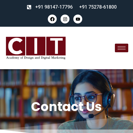
+91 98147-17796
+91 75278-61800
Contact Us