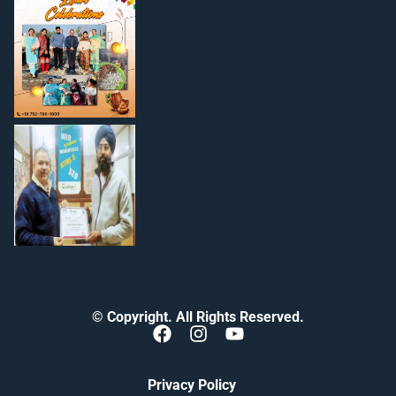
© Copyright. All Rights Reserved.
Privacy Policy