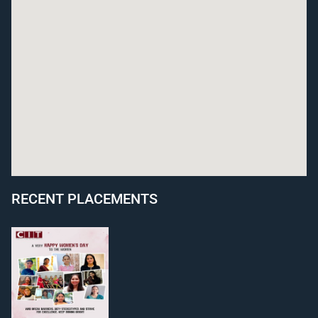
RECENT PLACEMENTS