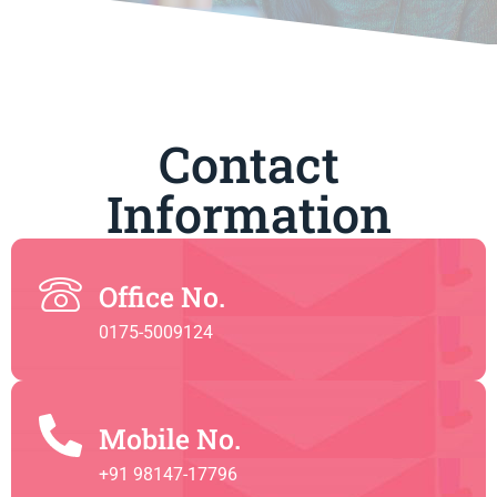
Contact
Information
Office No.
0175-5009124
Mobile No.
+91 98147-17796