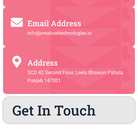
Email Address
info@creativeitechnologies.in
Address
SCO 42 Second Floor, Leela Bhawan Patiala,
Punjab 147001
Get In Touch