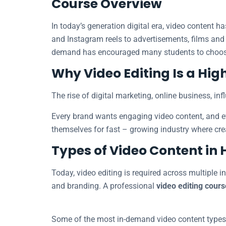
Course Overview
In today’s generation digital era, video content
and Instagram reels to advertisements, films and
demand has encouraged many students to choo
Why Video Editing Is a H
The rise of digital marketing, online business, in
Every brand wants engaging video content, and eve
themselves for fast – growing industry where crea
Types of Video Content i
Today, video editing is required across multiple i
and branding. A professional
video editing cours
Some of the most in-demand video content types