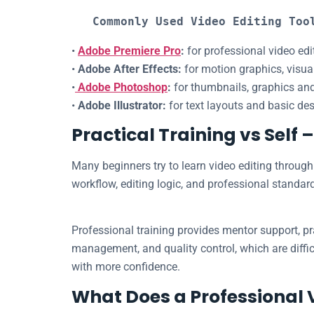
Commonly Used Video Editing Too
•
Adobe Premiere Pro
:
for professional video ed
•
Adobe After Effects:
for motion graphics, visua
•
Adobe Photoshop
:
for thumbnails, graphics and
•
Adobe Illustrator:
for text layouts and basic de
Practical Training vs Self 
Many beginners try to learn video editing through 
workflow, editing logic, and professional standar
Professional training provides mentor support, pr
management, and quality control, which are diffic
with more confidence.
What Does a Professional 