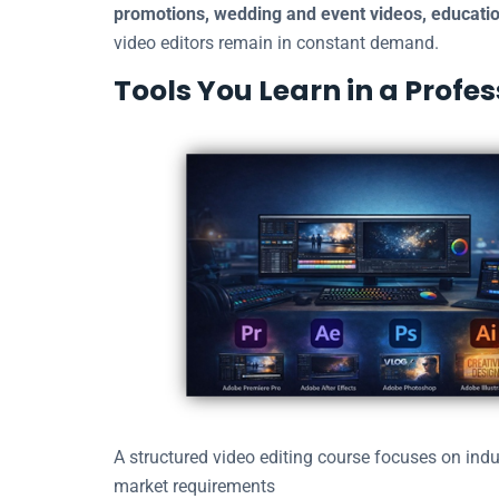
promotions, wedding and event videos, educatio
video editors remain in constant demand.
Tools You Learn in a Profe
A structured video editing course focuses on indu
market requirements