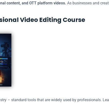
nal content, and OTT platform videos.
As businesses and creato
ssional Video Editing Course
stry – standard tools that are widely used by professionals. Le