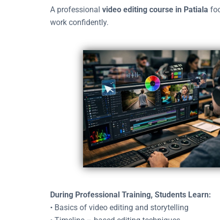
A professional
video editing course in Patiala
foc
work confidently.
During Professional Training, Students Learn:
• Basics of video editing and storytelling