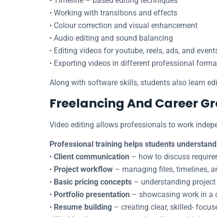
• Timeline – based editing techniques
• Working with transitions and effects
• Colour correction and visual enhancement
• Audio editing and sound balancing
• Editing videos for youtube, reels, ads, and event
• Exporting videos in different professional forma
Along with software skills, students also learn edit
Freelancing And Career Gr
Video editing allows professionals to work indepe
Professional training helps students understand
•
Client communication
– how to discuss requirem
•
Project workflow
– managing files, timelines, a
•
Basic pricing concepts
– understanding project 
•
Portfolio presentation
– showcasing work in a 
•
Resume building
– creating clear, skilled- focus