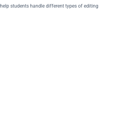
 help students handle different types of editing