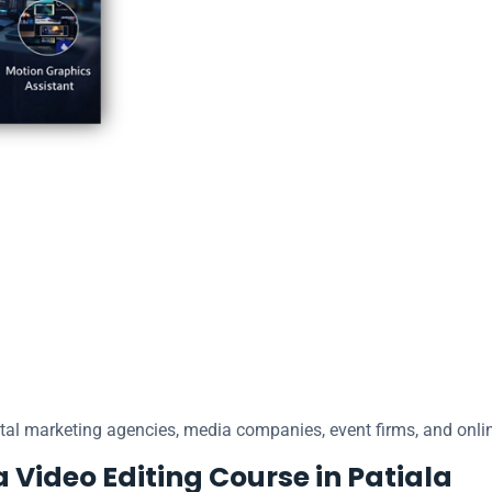
ital marketing agencies, media companies, event firms, and onlin
a Video Editing Course in Patiala