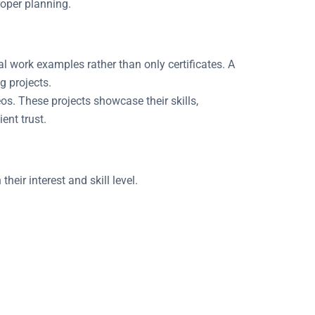
roper planning.
al work examples rather than only certificates. A
g projects.
os. These projects showcase their skills,
ent trust.
heir interest and skill level.