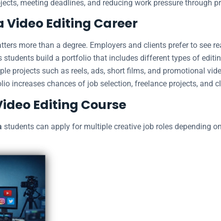
jects, meeting deadlines, and reducing work pressure through p
a Video Editing Career
matters more than a degree. Employers and clients prefer to see re
 students build a portfolio that includes different types of editin
le projects such as reels, ads, short films, and promotional vide
olio increases chances of job selection, freelance projects, and cli
Video Editing Course
a
students can apply for multiple creative job roles depending on t