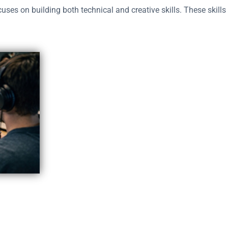
uses on building both technical and creative skills. These skills