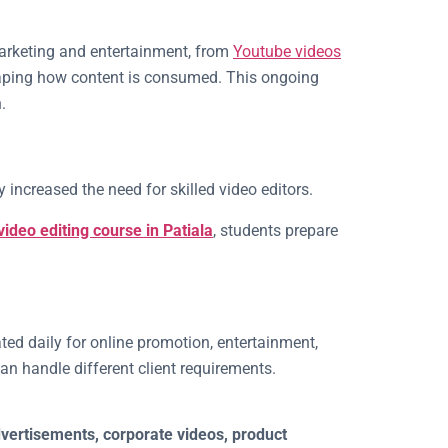
marketing and entertainment, from
Youtube videos
shaping how content is consumed. This ongoing
.
 increased the need for skilled video editors.
video editing course in Patiala
, students prepare
ated daily for online promotion, entertainment,
an handle different client requirements.
dvertisements, corporate videos, product