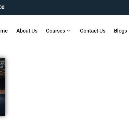
00
ome
About Us
Courses
Contact Us
Blogs