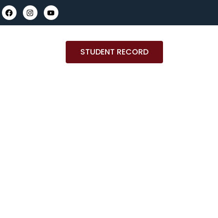
STUDENT RECORD