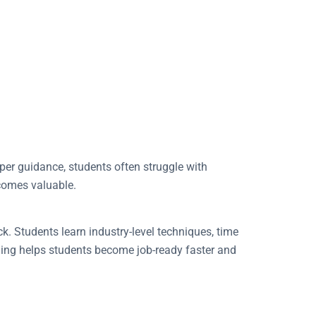
oper guidance, students often struggle with
omes valuable.
k. Students learn industry-level techniques, time
ining helps students become job-ready faster and