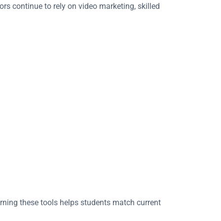
rs continue to rely on video marketing, skilled
arning these tools helps students match current