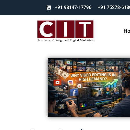
+91 98147-17796
+91 75278-618
H