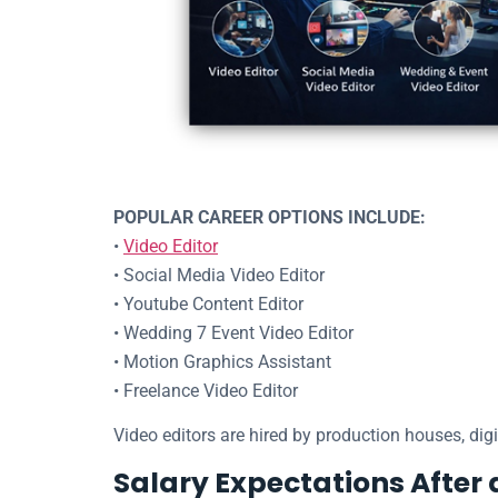
POPULAR CAREER OPTIONS INCLUDE:
•
Video Editor
• Social Media Video Editor
• Youtube Content Editor
• Wedding 7 Event Video Editor
• Motion Graphics Assistant
• Freelance Video Editor
Video editors are hired by production houses, dig
Salary Expectations After 