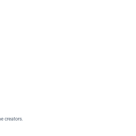
e creators.