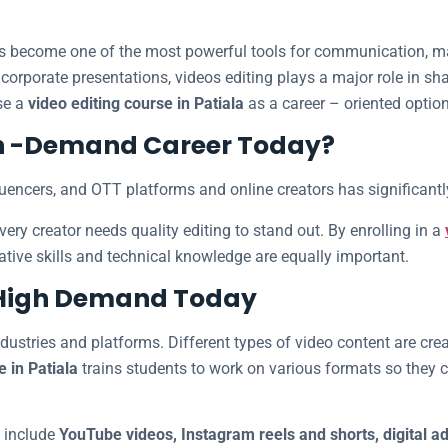
 has become one of the most powerful tools for communication, 
 corporate presentations, videos editing plays a major role in 
se a
video editing course in Patiala
as a career – oriented option
igh -Demand Career Today?
fluencers, and OTT platforms and online creators has significantly
ry creator needs quality editing to stand out. By enrolling in a
tive skills and technical knowledge are equally important.
n High Demand Today
ndustries and platforms. Different types of video content are cre
e in Patiala
trains students to work on various formats so they c
 include
YouTube videos, Instagram reels and shorts, digital a