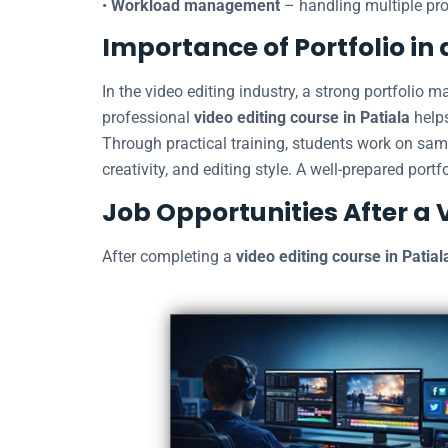
•
Workload management
– handling multiple pro
Importance of Portfolio in 
In the video editing industry, a strong portfolio 
professional
video editing course in Patiala
helps
Through practical training, students work on samp
creativity, and editing style. A well-prepared portf
Job Opportunities After a 
After completing a
video editing course in Patial