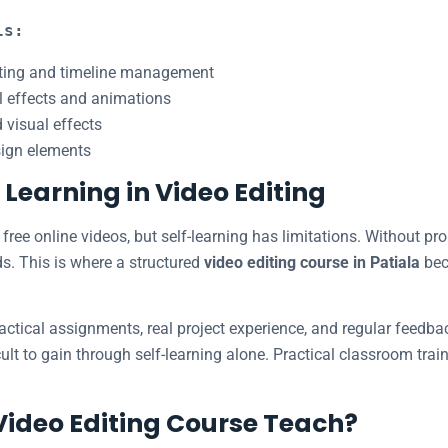
ls:
iting and timeline management
l effects and animations
 visual effects
sign elements
– Learning in Video Editing
free online videos, but self-learning has limitations. Without pr
ds. This is where a structured
video editing course in Patiala
bec
actical assignments, real project experience, and regular feedbac
ult to gain through self-learning alone. Practical classroom tra
Video Editing Course Teach?