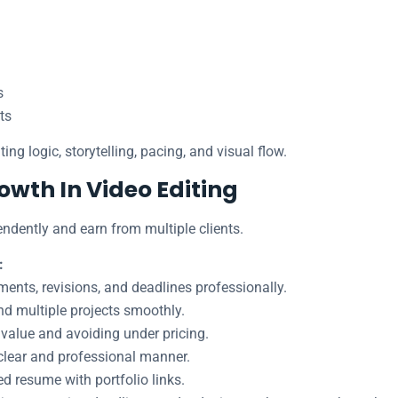
s
ts
ing logic, storytelling, pacing, and visual flow.
owth In Video Editing
ndently and earn from multiple clients.
:
ents, revisions, and deadlines professionally.
nd multiple projects smoothly.
value and avoiding under pricing.
clear and professional manner.
ed resume with portfolio links.