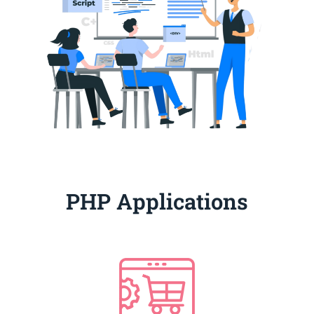
PHP Applications