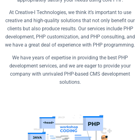
At Creative-I Technologies, we think it’s important to use
creative and high-quality solutions that not only benefit our
clients but also produce results. Our services include PHP
development, PHP customization, and PHP consulting, and
we have a great deal of experience with PHP programming.
We have years of expertise in providing the best PHP
development services, and we are eager to provide your
company with unrivaled PHP-based CMS development
solutions.