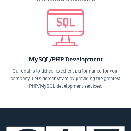
MySQL/PHP Development
Our goal is to deliver excellent performance for your
company. Let's demonstrate by providing the greatest
PHP/MySQL development services.