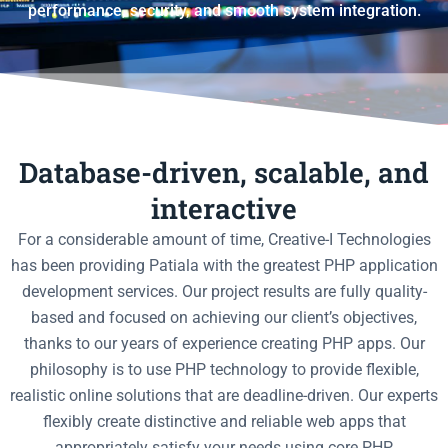
performance, security, and smooth system integration.
Database-driven, scalable, and
interactive
For a considerable amount of time, Creative-I Technologies
has been providing Patiala with the greatest PHP application
development services. Our project results are fully quality-
based and focused on achieving our client’s objectives,
thanks to our years of experience creating PHP apps. Our
philosophy is to use PHP technology to provide flexible,
realistic online solutions that are deadline-driven. Our experts
flexibly create distinctive and reliable web apps that
appropriately satisfy your needs using core PHP.