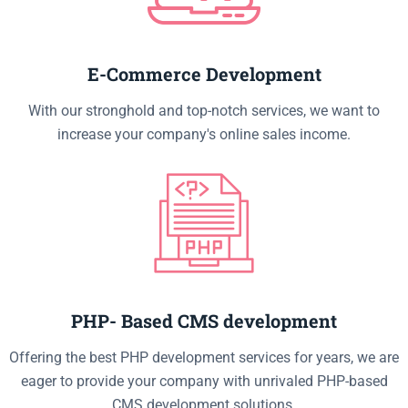
E-Commerce Development
With our stronghold and top-notch services, we want to
increase your company's online sales income.
PHP- Based CMS development
Offering the best PHP development services for years, we are
eager to provide your company with unrivaled PHP-based
CMS development solutions.