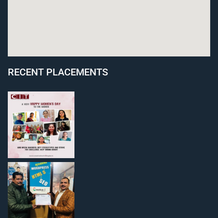
RECENT PLACEMENTS