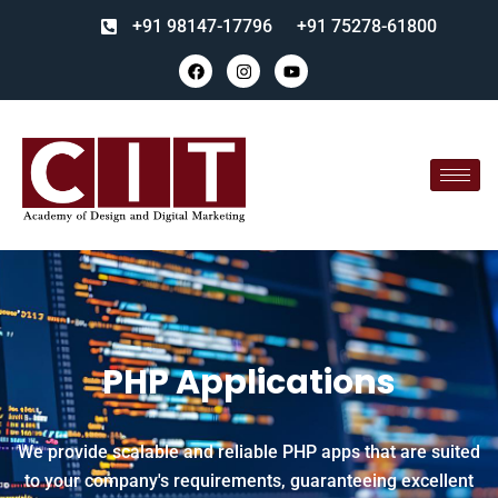
+91 98147-17796
+91 75278-61800
PHP Applications
We provide scalable and reliable PHP apps that are suited
to your company's requirements, guaranteeing excellent