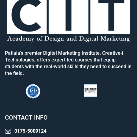
Patiala's premier Digital Marketing Institute, Creative-i
Technologies, offers expert-led courses that equip
students with the real-world skills they need to succeed in
the field.
CONTACT INFO
0175-5009124