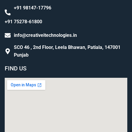
+91 98147-17796
+91 75278-61800
info@creativeitechnologies.in
SCO 46 , 2nd Floor, Leela Bhawan, Patiala, 147001
Punjab
FIND US