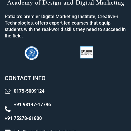
Patiala's premier Digital Marketing Institute, Creative-i
Technologies, offers expert-led courses that equip
students with the real-world skills they need to succeed in
the field.
CONTACT INFO
0175-5009124
+91 98147-17796
+91 75278-61800