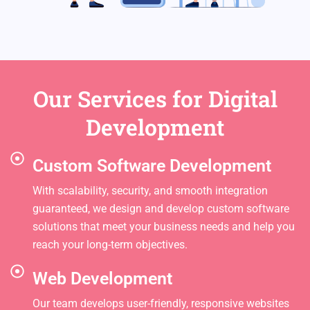
Our Services for Digital
Development
Custom Software Development
With scalability, security, and smooth integration
guaranteed, we design and develop custom software
solutions that meet your business needs and help you
reach your long-term objectives.
Web Development
Our team develops user-friendly, responsive websites