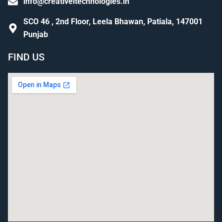
info@creativeitechnologies.in
SCO 46 , 2nd Floor, Leela Bhawan, Patiala, 147001
Punjab
FIND US