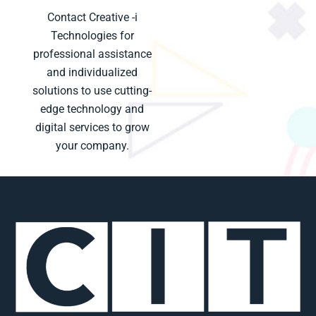
Contact Creative -i
Technologies for
professional assistance
and individualized
solutions to use cutting-
edge technology and
digital services to grow
your company.