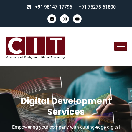
+91 98147-17796
+91 75278-61800
Digital Development
Services
Empowering your company with cutting-edge digital