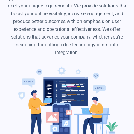
meet your unique requirements. We provide solutions that
boost your online visibility, increase engagement, and
produce better outcomes with an emphasis on user
experience and operational effectiveness. We offer
solutions that advance your company, whether you’re
searching for cutting-edge technology or smooth
integration.