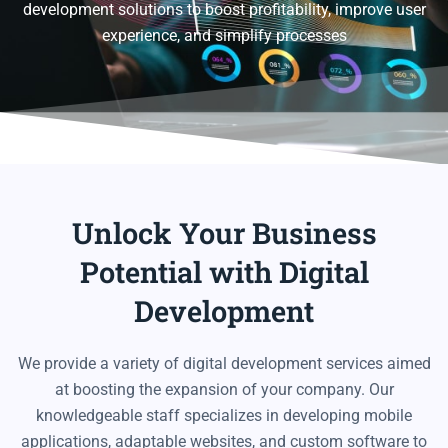
development solutions to boost profitability, improve user
experience, and simplify processes
Unlock Your Business
Potential with Digital
Development
We provide a variety of digital development services aimed
at boosting the expansion of your company. Our
knowledgeable staff specializes in developing mobile
applications, adaptable websites, and custom software to