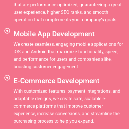
that are performance-optimized, guaranteeing a great
user experience, higher SEO ranks, and smooth
operation that complements your company's goals.
Mobile App Development
We create seamless, engaging mobile applications for
iOS and Android that maximize functionality, speed,
and performance for users and companies alike,
boosting customer engagement.
E-Commerce Development
With customized features, payment integrations, and
adaptable designs, we create safe, scalable e-
commerce platforms that improve customer
experience, increase conversions, and streamline the
purchasing process to help you expand.