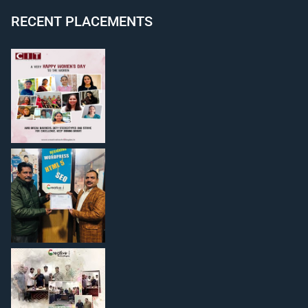
RECENT PLACEMENTS