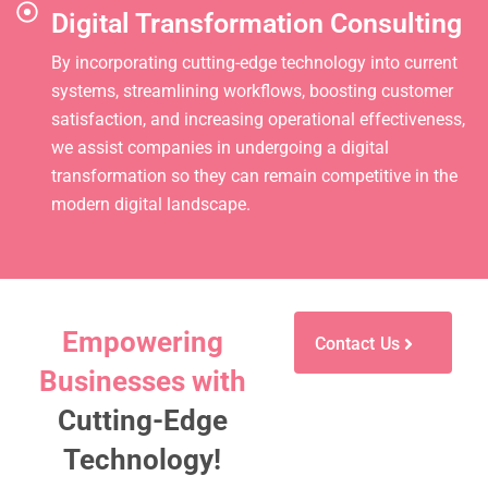
Digital Transformation Consulting
By incorporating cutting-edge technology into current
systems, streamlining workflows, boosting customer
satisfaction, and increasing operational effectiveness,
we assist companies in undergoing a digital
transformation so they can remain competitive in the
modern digital landscape.
Empowering
Contact Us
Businesses with
Cutting-Edge
Technology!